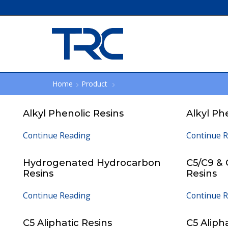
Home
Product
Alkyl Phenolic Resins
Alkyl Ph
Continue Reading
Continue 
Hydrogenated Hydrocarbon
C5/C9 &
Resins
Resins
Continue Reading
Continue 
C5 Aliphatic Resins
C5 Aliph