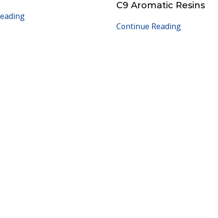
C9 Aromatic Resins
Reading
Continue Reading