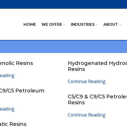
HOME
WE OFFER
INDUSTRIES
ABOUT
enolic Resins
Hydrogenated Hydro
Resins
Reading
Continue Reading
 C9/C5 Petroleum
C5/C9 & C9/C5 Petrol
Resins
Reading
Continue Reading
atic Resins