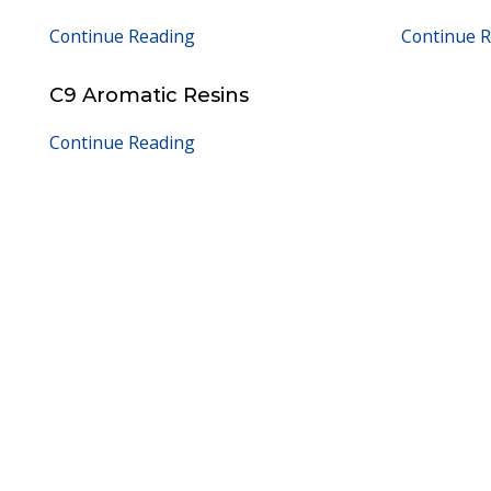
Continue Reading
Continue 
C9 Aromatic Resins
Continue Reading