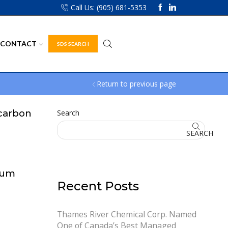
Call Us: (905) 681-5353
CONTACT
SDS SEARCH
Return to previous page
carbon
Search
SEARCH
eum
Recent Posts
Thames River Chemical Corp. Named
One of Canada’s Best Managed