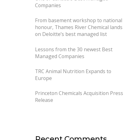
Companies
From basement workshop to national
honour, Thames River Chemical lands
on Deloitte’s best managed list
Lessons from the 30 newest Best
Managed Companies
TRC Animal Nutrition Expands to
Europe
Princeton Chemicals Acquisition Press
Release
Recent Comments