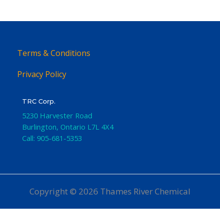
Terms & Conditions
Privacy Policy
TRC Corp.
5230 Harvester Road
Burlington
,
Ontario
L7L 4X4
Call:
905-681-5353
Copyright © 2026 Thames River Chemical
Website Design
by iGo Sales and Marketing, Inc.