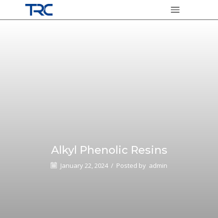
Alkyl Phenolic Resins
January 22, 2024
/
Posted by
admin