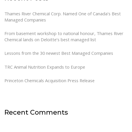
Thames River Chemical Corp. Named One of Canada’s Best
Managed Companies
From basement workshop to national honour, Thames River
Chemical lands on Deloitte’s best managed list
Lessons from the 30 newest Best Managed Companies
TRC Animal Nutrition Expands to Europe
Princeton Chemicals Acquisition Press Release
Recent Comments