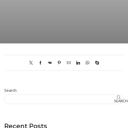
Search
SEARCH
Recent Posts