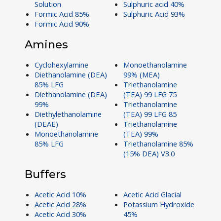
Solution
Sulphuric acid 40%
Formic Acid 85%
Sulphuric Acid 93%
Formic Acid 90%
Amines
Cyclohexylamine
Monoethanolamine
Diethanolamine (DEA)
99% (MEA)
85% LFG
Triethanolamine
Diethanolamine (DEA)
(TEA) 99 LFG 75
99%
Triethanolamine
Diethylethanolamine
(TEA) 99 LFG 85
(DEAE)
Triethanolamine
Monoethanolamine
(TEA) 99%
85% LFG
Triethanolamine 85%
(15% DEA) V3.0
Buffers
Acetic Acid 10%
Acetic Acid Glacial
Acetic Acid 28%
Potassium Hydroxide
Acetic Acid 30%
45%