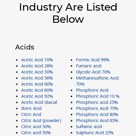
Industry Are Listed
Below
Acids
Acetic Acid 10%
Formic Acid 99%
Acetic Acid 28%
Fumaric acid
Acetic Acid 30%
Glycolic Acid 70%
Acetic Acid 56%
Methanesulfonic Acid
Acetic Acid 60%
70%
Acetic Acid 80%
Phosphoric Acid
Acetic Acid 92%
Phosphoric Acid 10 %
Acetic Acid Glacial
Phosphoric acid 25%
Boric Acid
Phosphoric Acid 75%
Citric Acid
Phosphoric Acid 80%
Citric Acid (powder)
Phosphoric Acid 85%
Citric acid 50%
Sulfamic acid
Citric acid 50%
Sulphuric Acid 25%