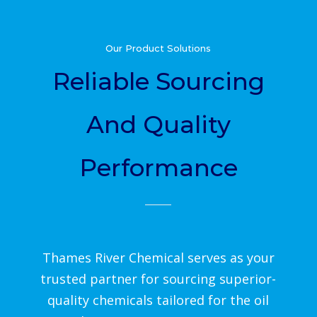
Our Product Solutions
Reliable Sourcing
And Quality
Performance
Thames River Chemical serves as your
trusted partner for sourcing superior-
quality chemicals tailored for the oil