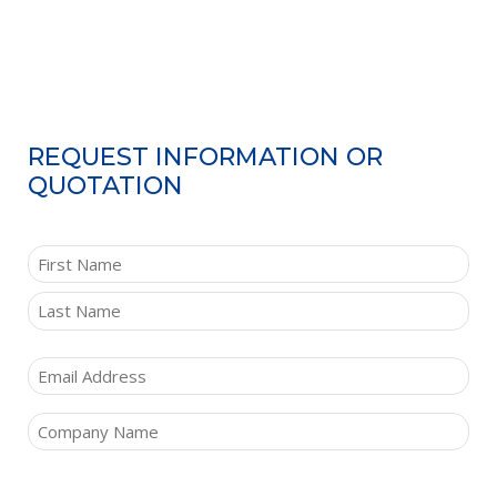
REQUEST INFORMATION OR
QUOTATION
NAME
(REQUIRED)
First
Last
Email
(Required)
Company
(Required)
Comments