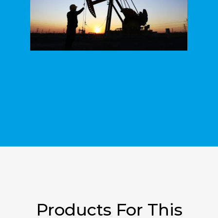
Products For This