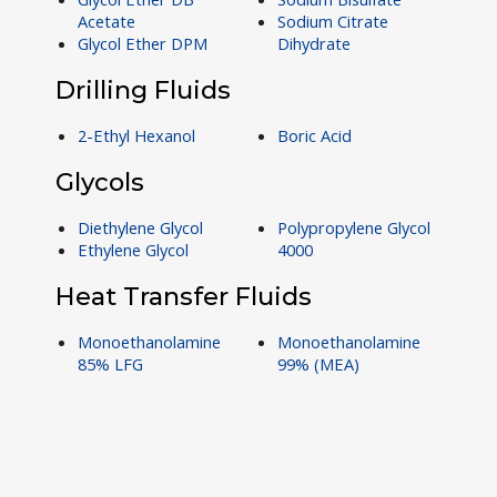
Acetate
Sodium Citrate
Glycol Ether DPM
Dihydrate
Drilling Fluids
2-Ethyl Hexanol
Boric Acid
Glycols
Diethylene Glycol
Polypropylene Glycol
Ethylene Glycol
4000
Heat Transfer Fluids
Monoethanolamine
Monoethanolamine
85% LFG
99% (MEA)