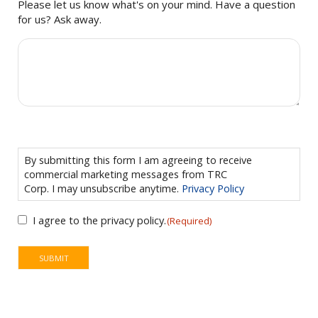
Please let us know what's on your mind. Have a question
for us? Ask away.
CONSENT
(REQUIRED)
By submitting this form I am agreeing to receive
commercial marketing messages from TRC
Corp. I may unsubscribe anytime.
Privacy Policy
I agree to the privacy policy.
(Required)
SUBMIT