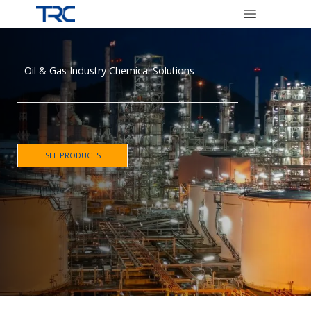
Oil & Gas Industry Chemical Solutions
SEE PRODUCTS