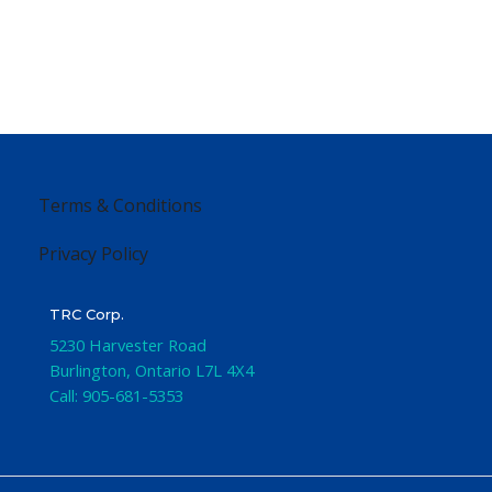
Terms & Conditions
Privacy Policy
TRC Corp.
5230 Harvester Road
Burlington
,
Ontario
L7L 4X4
Call:
905-681-5353