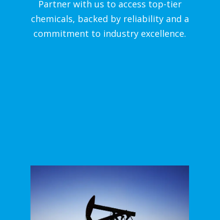
Partner with us to access top-tier
chemicals, backed by reliability and a
commitment to industry excellence.