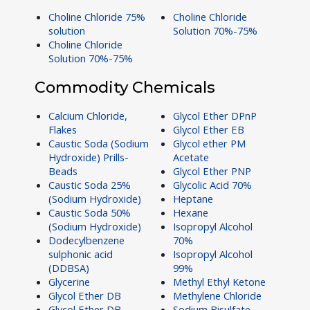
Choline Chloride 75%
Choline Chloride
solution
Solution 70%-75%
Choline Chloride
Solution 70%-75%
Commodity Chemicals
Calcium Chloride,
Glycol Ether DPnP
Flakes
Glycol Ether EB
Caustic Soda (Sodium
Glycol ether PM
Hydroxide) Prills-
Acetate
Beads
Glycol Ether PNP
Caustic Soda 25%
Glycolic Acid 70%
(Sodium Hydroxide)
Heptane
Caustic Soda 50%
Hexane
(Sodium Hydroxide)
Isopropyl Alcohol
Dodecylbenzene
70%
sulphonic acid
Isopropyl Alcohol
(DDBSA)
99%
Glycerine
Methyl Ethyl Ketone
Glycol Ether DB
Methylene Chloride
Glycol Ether DB
Sodium Bisulfate