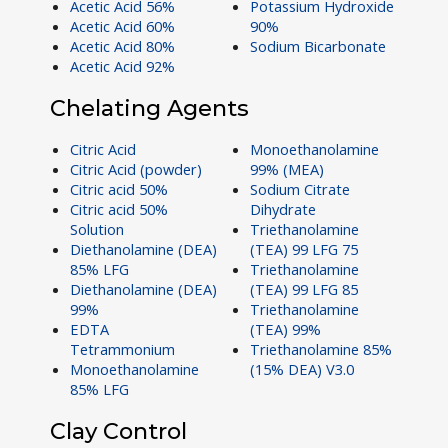
Acetic Acid 56%
Potassium Hydroxide
Acetic Acid 60%
90%
Acetic Acid 80%
Sodium Bicarbonate
Acetic Acid 92%
Chelating Agents
Citric Acid
Monoethanolamine
Citric Acid (powder)
99% (MEA)
Citric acid 50%
Sodium Citrate
Citric acid 50%
Dihydrate
Solution
Triethanolamine
Diethanolamine (DEA)
(TEA) 99 LFG 75
85% LFG
Triethanolamine
Diethanolamine (DEA)
(TEA) 99 LFG 85
99%
Triethanolamine
EDTA
(TEA) 99%
Tetrammonium
Triethanolamine 85%
Monoethanolamine
(15% DEA) V3.0
85% LFG
Clay Control