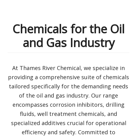
Chemicals for the Oil
and Gas Industry
At Thames River Chemical, we specialize in
providing a comprehensive suite of chemicals
tailored specifically for the demanding needs
of the oil and gas industry. Our range
encompasses corrosion inhibitors, drilling
fluids, well treatment chemicals, and
specialized additives crucial for operational
efficiency and safety. Committed to