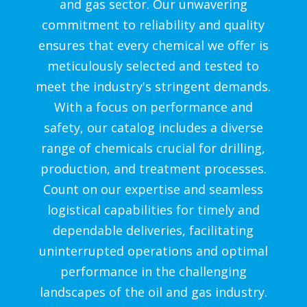
and gas sector. Our unwavering
commitment to reliability and quality
ensures that every chemical we offer is
meticulously selected and tested to
meet the industry's stringent demands.
With a focus on performance and
safety, our catalog includes a diverse
range of chemicals crucial for drilling,
production, and treatment processes.
Count on our expertise and seamless
logistical capabilities for timely and
dependable deliveries, facilitating
uninterrupted operations and optimal
performance in the challenging
landscapes of the oil and gas industry.