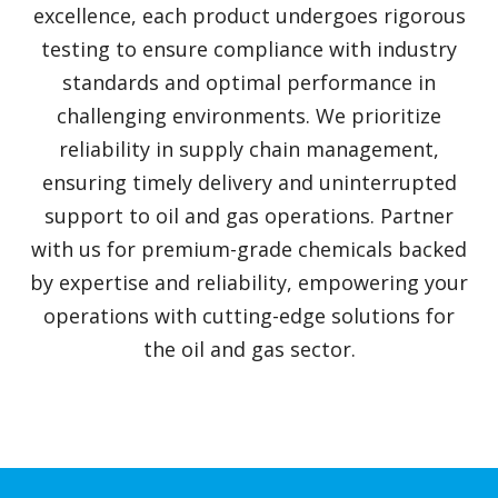
excellence, each product undergoes rigorous
testing to ensure compliance with industry
standards and optimal performance in
challenging environments. We prioritize
reliability in supply chain management,
ensuring timely delivery and uninterrupted
support to oil and gas operations. Partner
with us for premium-grade chemicals backed
by expertise and reliability, empowering your
operations with cutting-edge solutions for
the oil and gas sector.