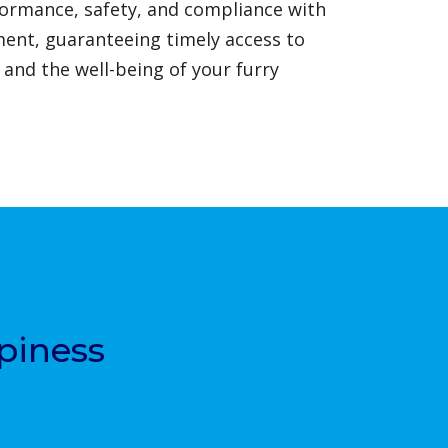
formance, safety, and compliance with
ment, guaranteeing timely access to
 and the well-being of your furry
piness