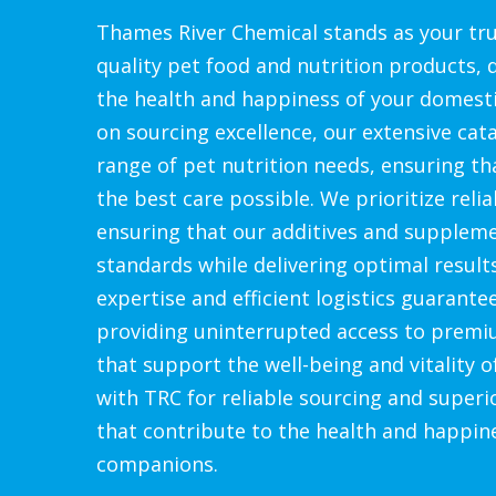
Thames River Chemical stands as your tru
quality pet food and nutrition products,
the health and happiness of your domesti
on sourcing excellence, our extensive cat
range of pet nutrition needs, ensuring th
the best care possible. We prioritize relia
ensuring that our additives and supplem
standards while delivering optimal result
expertise and efficient logistics guarante
providing uninterrupted access to premi
that support the well-being and vitality o
with TRC for reliable sourcing and superi
that contribute to the health and happin
companions.