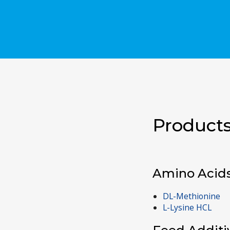
Products
Amino Acid
DL-Methionine
L-Lysine HCL