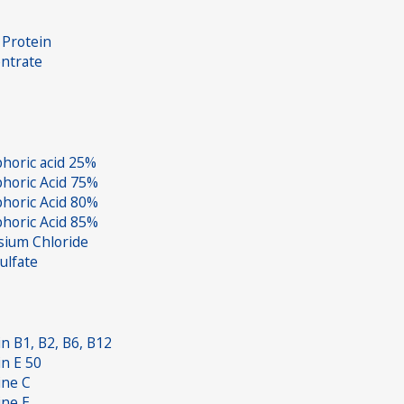
Protein
ntrate
horic acid 25%
horic Acid 75%
horic Acid 80%
horic Acid 85%
sium Chloride
ulfate
in B1, B2, B6, B12
in E 50
ine C
ine E