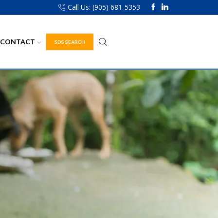
Call Us: (905) 681-5353
CONTACT
SDS SEARCH