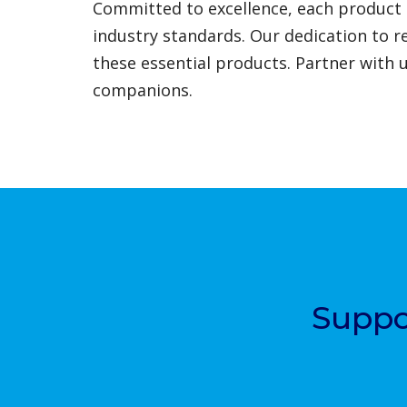
Committed to excellence, each product 
industry standards. Our dedication to r
these essential products. Partner with 
companions.
Suppo