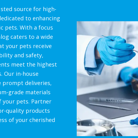
sted source for high-
 dedicated to enhancing
c pets. With a focus
alog caters to a wide
at your pets receive
bility and safety,
ents meet the highest
s. Our in-house
e prompt deliveries,
um-grade materials
f your pets. Partner
or-quality products
ess of your cherished