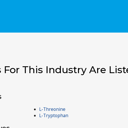
 For This Industry Are Lis
s
L-Threonine
L-Tryptophan