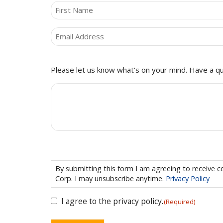
NAME
(REQUIRED)
First
Email
(Required)
Comments
Please let us know what's on your mind. Have a qu
CONSENT
(REQUIRED)
By submitting this form I am agreeing to receiv
Corp. I may unsubscribe anytime.
Privacy Policy
I agree to the privacy policy.
(Required)