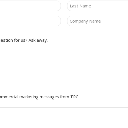
Last
Company
(Required)
estion for us? Ask away.
e commercial marketing messages from TRC