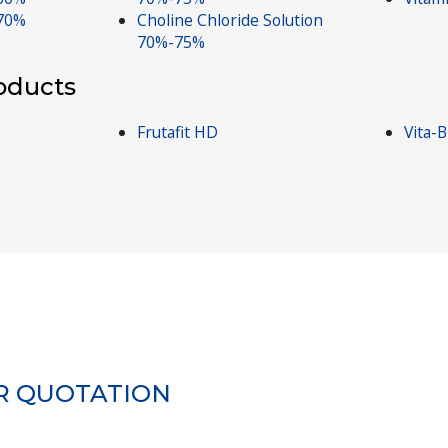
 70%
Choline Chloride Solution
70%-75%
roducts
Frutafit HD
Vita-
R QUOTATION