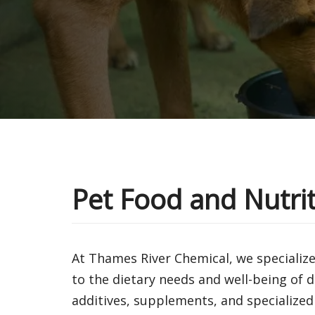
Pet Food and Nutri
At Thames River Chemical, we specialize
to the dietary needs and well-being of
additives, supplements, and specialized