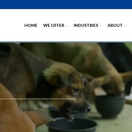
HOME
WE OFFER
INDUSTRIES
ABOUT