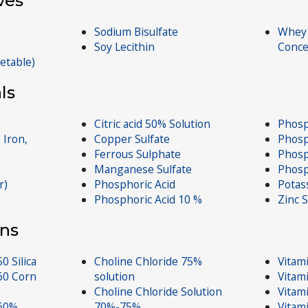
ves
Sodium Bisulfate
Whey 
Soy Lecithin
Conce
getable)
ls
Citric acid 50% Solution
Phosp
 Iron,
Copper Sulfate
Phosp
Ferrous Sulphate
Phosp
Manganese Sulfate
Phosp
r)
Phosphoric Acid
Potas
Phosphoric Acid 10 %
Zinc S
ns
0 Silica
Choline Chloride 75%
Vitam
60 Corn
solution
Vitam
Choline Chloride Solution
Vitam
 60%
70%-75%
Vitam