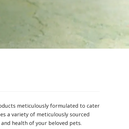
roducts meticulously formulated to cater
s a variety of meticulously sourced
 and health of your beloved pets.