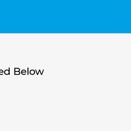
ted Below