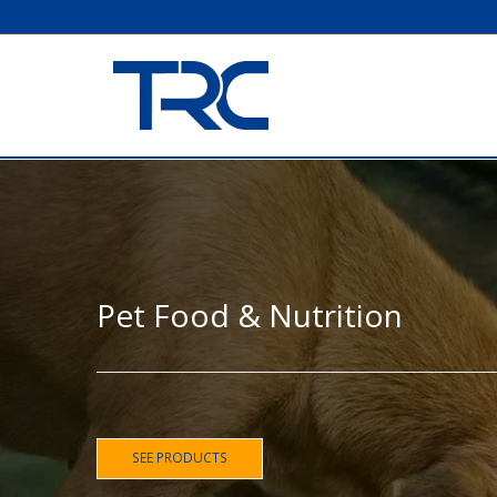
Pet Food & Nutrition
SEE PRODUCTS