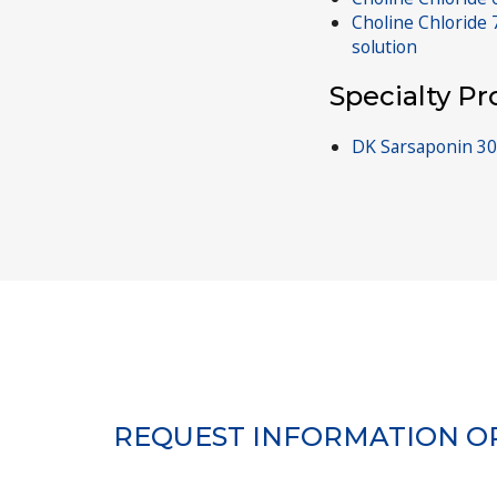
Choline Chloride
solution
Specialty P
DK Sarsaponin 30
REQUEST INFORMATION O