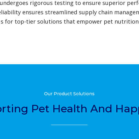
undergoes rigorous testing to ensure superior per
eliability ensures streamlined supply chain manage
us for top-tier solutions that empower pet nutrition
Our Product Solutions
rting Pet Health And Hap