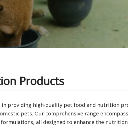
tion Products
 in providing high-quality pet food and nutrition p
 domestic pets. Our comprehensive range encompasse
 formulations, all designed to enhance the nutrition