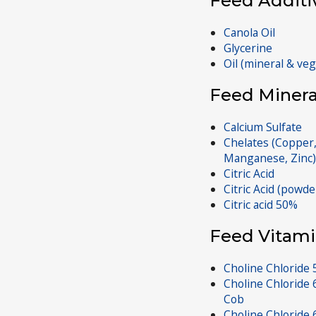
Feed Additi
Canola Oil
Glycerine
Oil (mineral & ve
Feed Minera
Calcium Sulfate
Chelates (Copper,
Manganese, Zinc)
Citric Acid
Citric Acid (powde
Citric acid 50%
Feed Vitami
Choline Chloride 5
Choline Chloride 
Cob
Choline Chloride