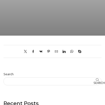
Search
SEARCH
Recent Posts