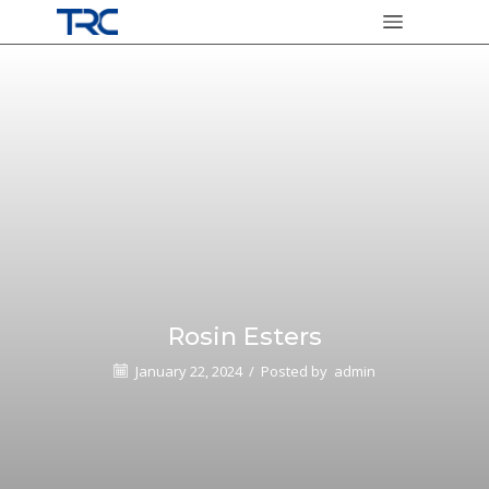
Rosin Esters
January 22, 2024
/
Posted by
admin