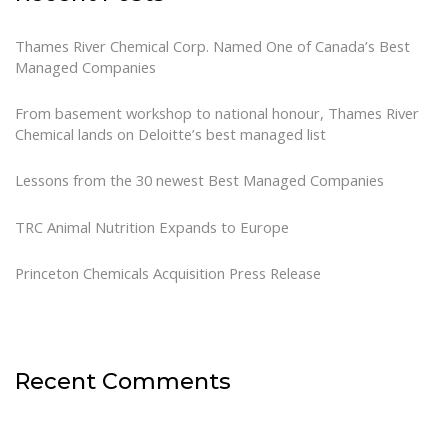
Thames River Chemical Corp. Named One of Canada’s Best
Managed Companies
From basement workshop to national honour, Thames River
Chemical lands on Deloitte’s best managed list
Lessons from the 30 newest Best Managed Companies
TRC Animal Nutrition Expands to Europe
Princeton Chemicals Acquisition Press Release
Recent Comments