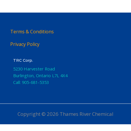
Terms & Conditions
Privacy Policy
TRC Corp.
5230 Harvester Road
Burlington
,
Ontario
L7L 4X4
Call:
905-681-5353
Copyright © 2026 Thames River Chemical
Website Design
by iGo Sales and Marketing, Inc.