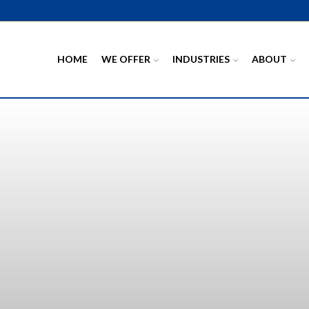
HOME
WE OFFER
INDUSTRIES
ABOUT