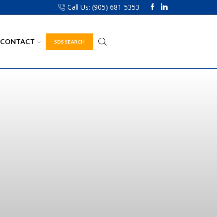
Call Us: (905) 681-5353
CONTACT
SDS SEARCH