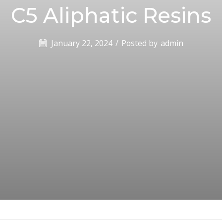
C5 Aliphatic Resins
January 22, 2024
/
Posted by
admin