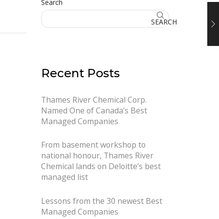
Search
SEARCH
Recent Posts
Thames River Chemical Corp.
Named One of Canada’s Best
Managed Companies
From basement workshop to
national honour, Thames River
Chemical lands on Deloitte’s best
managed list
Lessons from the 30 newest Best
Managed Companies