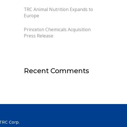
TRC Animal Nutrition Expands to
Europe
Princeton Chemicals Acquisition
Press Release
Recent Comments
TRC Corp.