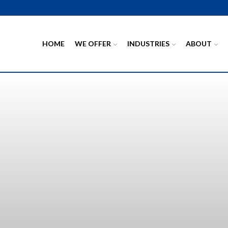
HOME
WE OFFER
INDUSTRIES
ABOUT