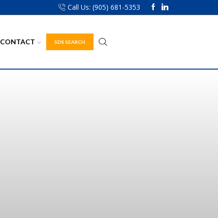
Call Us: (905) 681-5353
CONTACT
SDS SEARCH