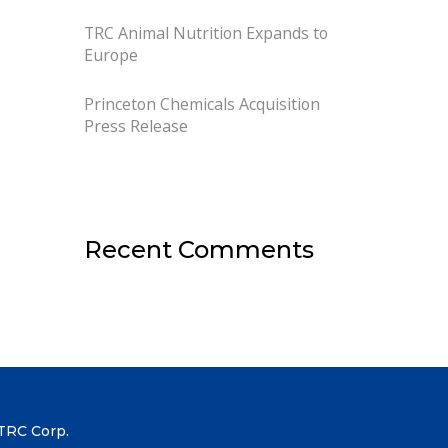
TRC Animal Nutrition Expands to
Europe
Princeton Chemicals Acquisition
Press Release
Recent Comments
TRC Corp.