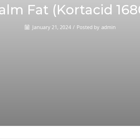
alm Fat (Kortacid 168
January 21, 2024
/
Posted by
admin