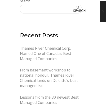
Search
SEARCH
Recent Posts
Thames River Chemical Corp.
Named One of Canada’s Best
Managed Companies
From basement workshop to
national honour, Thames River
Chemical lands on Deloitte’s best
managed list
Lessons from the 30 newest Best
Managed Companies