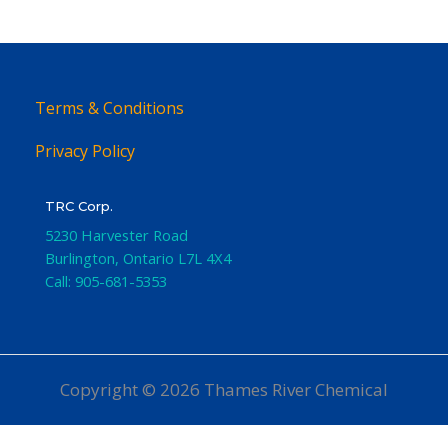
Terms & Conditions
Privacy Policy
TRC Corp.
5230 Harvester Road
Burlington
,
Ontario
L7L 4X4
Call:
905-681-5353
Copyright © 2026 Thames River Chemical
Website Design
by iGo Sales and Marketing, Inc.