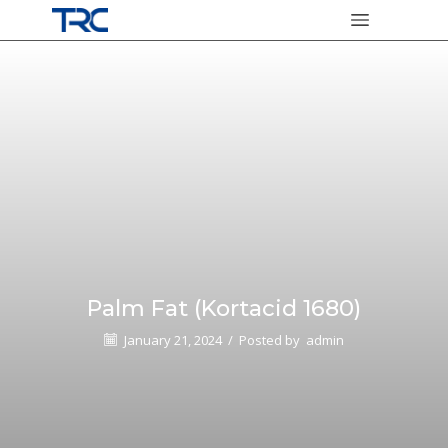
Palm Fat (Kortacid 1680)
January 21, 2024
/
Posted by
admin