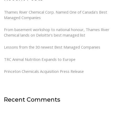
Thames River Chemical Corp. Named One of Canada’s Best
Managed Companies
From basement workshop to national honour, Thames River
Chemical lands on Deloitte’s best managed list
Lessons from the 30 newest Best Managed Companies
TRC Animal Nutrition Expands to Europe
Princeton Chemicals Acquisition Press Release
Recent Comments