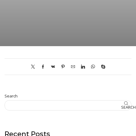
Search
SEARCH
Recent Posts