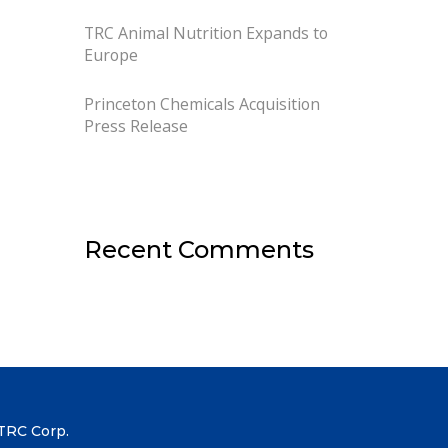
TRC Animal Nutrition Expands to
Europe
Princeton Chemicals Acquisition
Press Release
Recent Comments
TRC Corp.