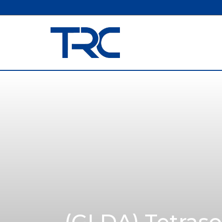
(GLDA) Tetraso