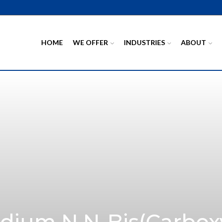
HOME
WE OFFER
INDUSTRIES
ABOUT
dium N,N-Bis(carbox