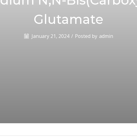
Glutamate
January 21, 2024
/
Posted by
admin