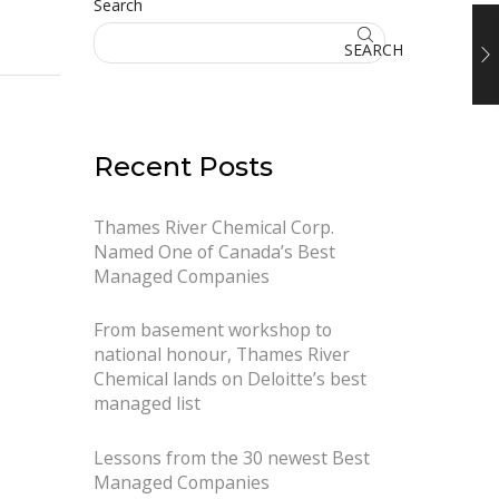
Search
SEARCH
Recent Posts
Thames River Chemical Corp.
Named One of Canada’s Best
Managed Companies
From basement workshop to
national honour, Thames River
Chemical lands on Deloitte’s best
managed list
Lessons from the 30 newest Best
Managed Companies