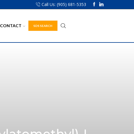
Call Us: (905) 681-5353
CONTACT
SDS SEARCH
ylatomethyl)-L-