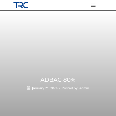
ADBAC 80%
January 21, 2024
/
Posted by
admin