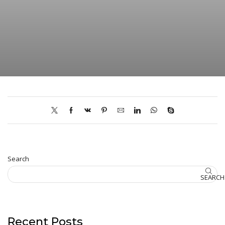
Search
SEARCH
Recent Posts