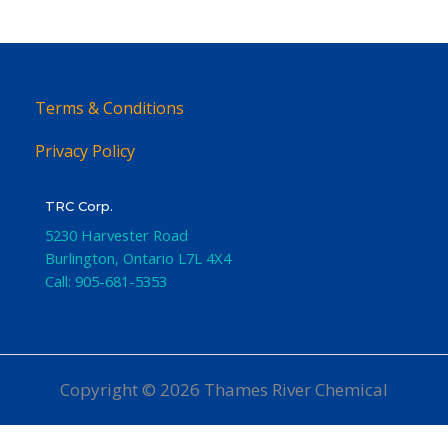
Terms & Conditions
Privacy Policy
TRC Corp.
5230 Harvester Road
Burlington
,
Ontario
L7L 4X4
Call:
905-681-5353
Copyright © 2026 Thames River Chemical
Website Design
by iGo Sales and Marketing, Inc.