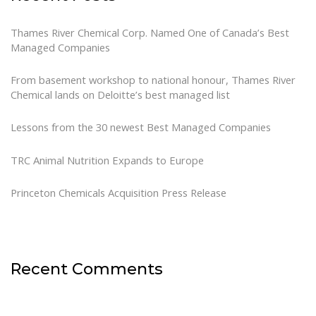
Thames River Chemical Corp. Named One of Canada’s Best
Managed Companies
From basement workshop to national honour, Thames River
Chemical lands on Deloitte’s best managed list
Lessons from the 30 newest Best Managed Companies
TRC Animal Nutrition Expands to Europe
Princeton Chemicals Acquisition Press Release
Recent Comments