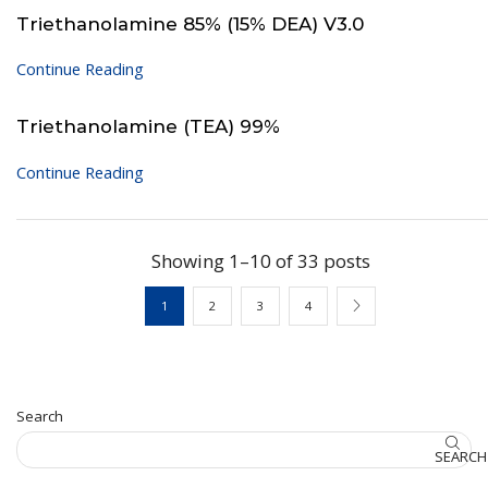
Triethanolamine 85% (15% DEA) V3.0
Continue Reading
Triethanolamine (TEA) 99%
Continue Reading
Showing 1–10 of 33 posts
1
2
3
4
Search
SEARCH