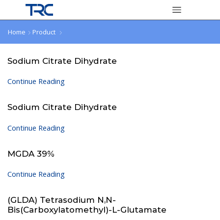
Home
Product
Sodium Citrate Dihydrate
Continue Reading
Sodium Citrate Dihydrate
Continue Reading
MGDA 39%
Continue Reading
(GLDA) Tetrasodium N,N-
Bis(carboxylatomethyl)-L-Glutamate