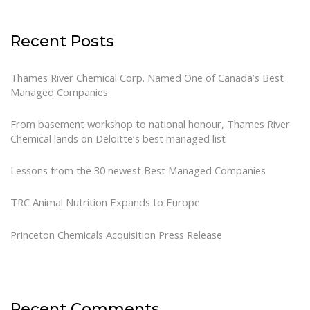
Recent Posts
Thames River Chemical Corp. Named One of Canada’s Best
Managed Companies
From basement workshop to national honour, Thames River
Chemical lands on Deloitte’s best managed list
Lessons from the 30 newest Best Managed Companies
TRC Animal Nutrition Expands to Europe
Princeton Chemicals Acquisition Press Release
Recent Comments