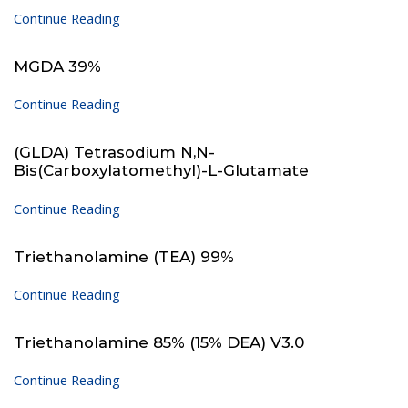
Continue Reading
MGDA 39%
Continue Reading
(GLDA) Tetrasodium N,N-
Bis(carboxylatomethyl)-L-Glutamate
Continue Reading
Triethanolamine (TEA) 99%
Continue Reading
Triethanolamine 85% (15% DEA) V3.0
Continue Reading