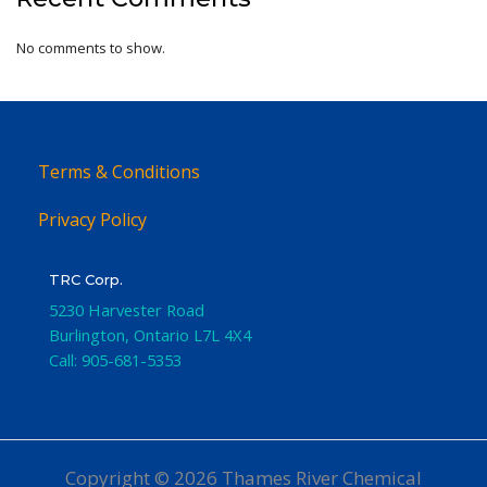
No comments to show.
Terms & Conditions
Privacy Policy
TRC Corp.
5230 Harvester Road
Burlington
,
Ontario
L7L 4X4
Call:
905-681-5353
Copyright © 2026 Thames River Chemical