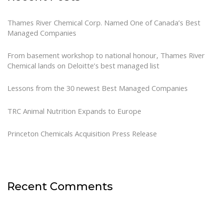
Thames River Chemical Corp. Named One of Canada’s Best
Managed Companies
From basement workshop to national honour, Thames River
Chemical lands on Deloitte’s best managed list
Lessons from the 30 newest Best Managed Companies
TRC Animal Nutrition Expands to Europe
Princeton Chemicals Acquisition Press Release
Recent Comments