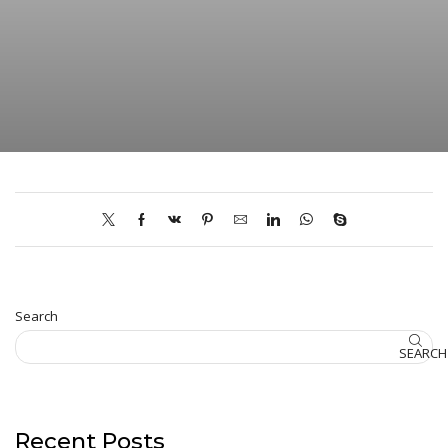
Search
SEARCH
Recent Posts