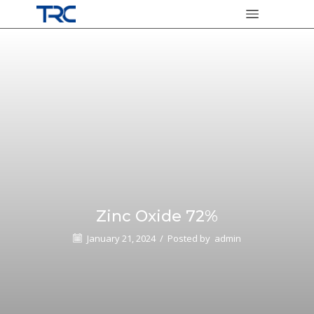
Zinc Oxide 72%
January 21, 2024
/
Posted by
admin