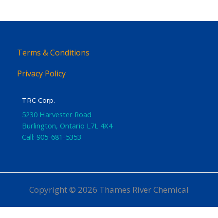
Terms & Conditions
Privacy Policy
TRC Corp.
5230 Harvester Road
Burlington
,
Ontario
L7L 4X4
Call:
905-681-5353
Copyright © 2026 Thames River Chemical
Website Design
by iGo Sales and Marketing, Inc.