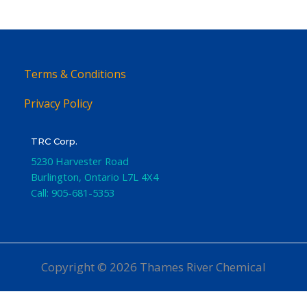
Terms & Conditions
Privacy Policy
TRC Corp.
5230 Harvester Road
Burlington
,
Ontario
L7L 4X4
Call:
905-681-5353
Copyright © 2026 Thames River Chemical
Website Design
by iGo Sales and Marketing, Inc.