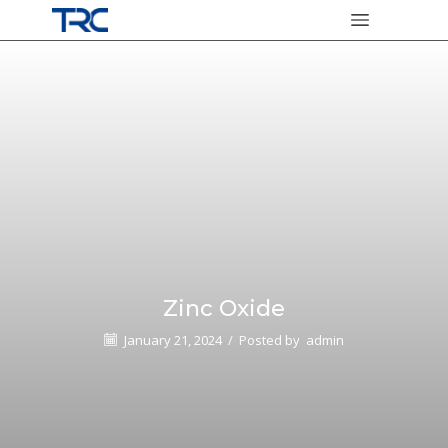
Zinc Oxide
January 21, 2024
/
Posted by
admin