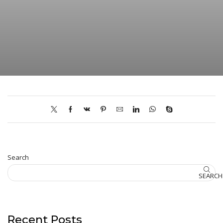
Search
SEARCH
Recent Posts