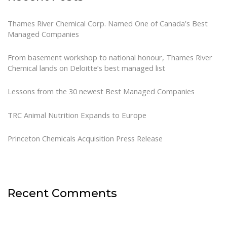
Thames River Chemical Corp. Named One of Canada’s Best
Managed Companies
From basement workshop to national honour, Thames River
Chemical lands on Deloitte’s best managed list
Lessons from the 30 newest Best Managed Companies
TRC Animal Nutrition Expands to Europe
Princeton Chemicals Acquisition Press Release
Recent Comments