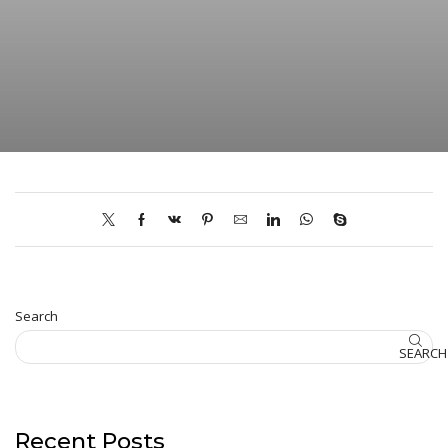
Search
SEARCH
Recent Posts