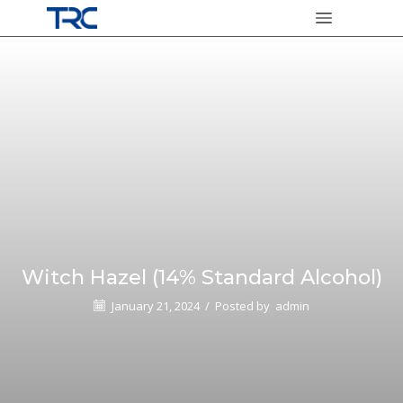
Witch Hazel (14% Standard Alcohol)
January 21, 2024
/
Posted by
admin