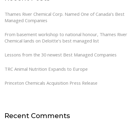
Thames River Chemical Corp. Named One of Canada’s Best
Managed Companies
From basement workshop to national honour, Thames River
Chemical lands on Deloitte’s best managed list
Lessons from the 30 newest Best Managed Companies
TRC Animal Nutrition Expands to Europe
Princeton Chemicals Acquisition Press Release
Recent Comments