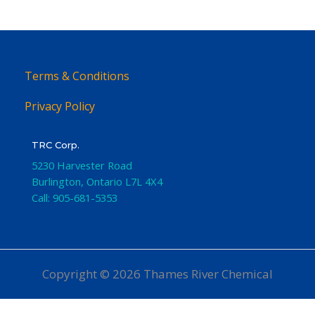
Terms & Conditions
Privacy Policy
TRC Corp.
5230 Harvester Road
Burlington
,
Ontario
L7L 4X4
Call:
905-681-5353
Copyright © 2026 Thames River Chemical
Website Design
by iGo Sales and Marketing, Inc.