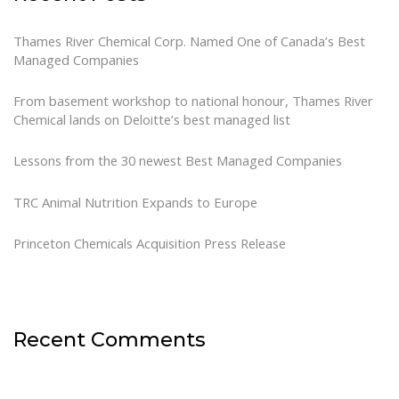
Thames River Chemical Corp. Named One of Canada’s Best
Managed Companies
From basement workshop to national honour, Thames River
Chemical lands on Deloitte’s best managed list
Lessons from the 30 newest Best Managed Companies
TRC Animal Nutrition Expands to Europe
Princeton Chemicals Acquisition Press Release
Recent Comments