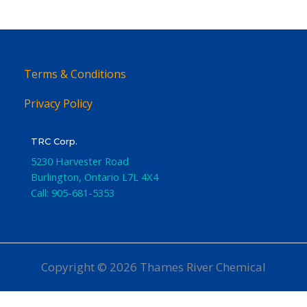
Terms & Conditions
Privacy Policy
TRC Corp.
5230 Harvester Road
Burlington
,
Ontario
L7L 4X4
Call:
905-681-5353
Copyright © 2026 Thames River Chemical
Website Design
by iGo Sales and Marketing, Inc.