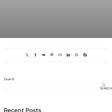
Search
SEARCH
Recent Posts