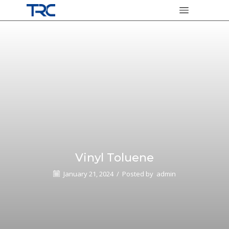
Vinyl Toluene
January 21, 2024
/
Posted by
admin