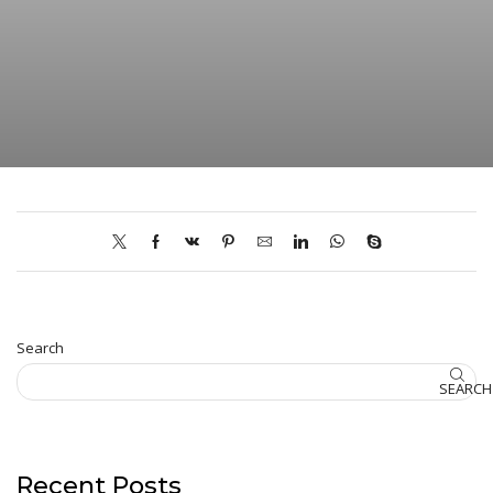
Search
SEARCH
Recent Posts