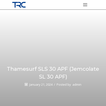
Thamesurf SLS 30 APF (Jemcolate
SL 30 APF)
January 21, 2024
/
Posted by
admin