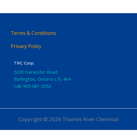
Terms & Conditions
Privacy Policy
TRC Corp.
5230 Harvester Road
Burlington
,
Ontario
L7L 4X4
Call:
905-681-5353
Copyright © 2026 Thames River Chemical
Website Design
by iGo Sales and Marketing, Inc.