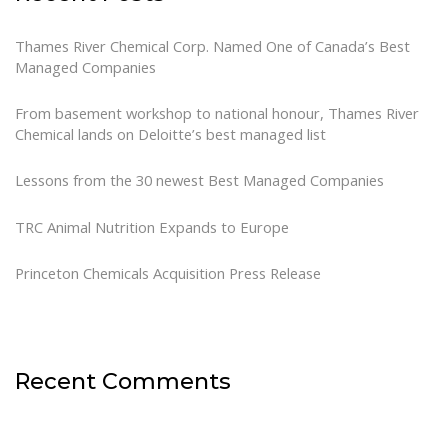
Thames River Chemical Corp. Named One of Canada’s Best
Managed Companies
From basement workshop to national honour, Thames River
Chemical lands on Deloitte’s best managed list
Lessons from the 30 newest Best Managed Companies
TRC Animal Nutrition Expands to Europe
Princeton Chemicals Acquisition Press Release
Recent Comments