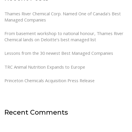
Thames River Chemical Corp. Named One of Canada’s Best
Managed Companies
From basement workshop to national honour, Thames River
Chemical lands on Deloitte’s best managed list
Lessons from the 30 newest Best Managed Companies
TRC Animal Nutrition Expands to Europe
Princeton Chemicals Acquisition Press Release
Recent Comments