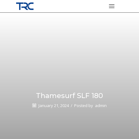
Thamesurf SLF 180
January 21, 2024
/
Posted by
admin