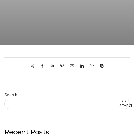
Search
SEARCH
Recent Posts