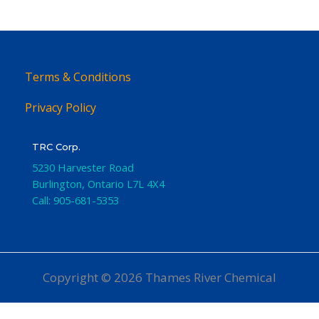
Terms & Conditions
Privacy Policy
TRC Corp.
5230 Harvester Road
Burlington
,
Ontario
L7L 4X4
Call:
905-681-5353
Copyright © 2026 Thames River Chemical
Website Design
by iGo Sales and Marketing, Inc.