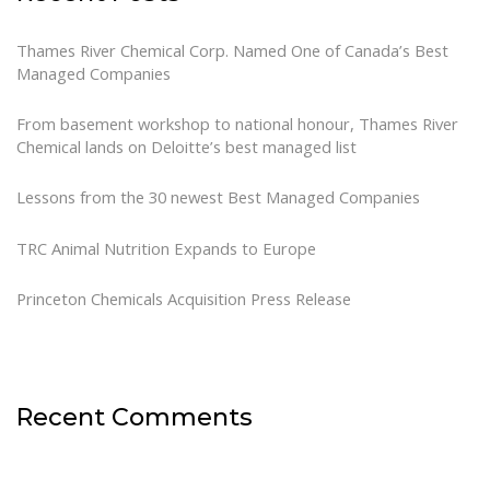
Thames River Chemical Corp. Named One of Canada’s Best
Managed Companies
From basement workshop to national honour, Thames River
Chemical lands on Deloitte’s best managed list
Lessons from the 30 newest Best Managed Companies
TRC Animal Nutrition Expands to Europe
Princeton Chemicals Acquisition Press Release
Recent Comments