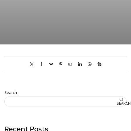
Search
SEARCH
Recent Posts