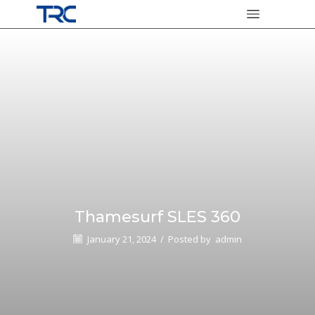
Thamesurf SLES 360
January 21, 2024
/
Posted by
admin