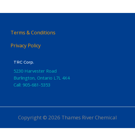
Terms & Conditions
Privacy Policy
TRC Corp.
5230 Harvester Road
Burlington
,
Ontario
L7L 4X4
Call:
905-681-5353
Copyright © 2026 Thames River Chemical
Website Design
by iGo Sales and Marketing, Inc.