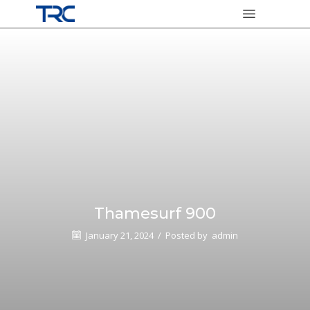
Thamesurf 900
January 21, 2024
/
Posted by
admin