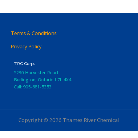
Terms & Conditions
Privacy Policy
TRC Corp.
5230 Harvester Road
Burlington
,
Ontario
L7L 4X4
Call:
905-681-5353
Copyright © 2026 Thames River Chemical
Website Design
by iGo Sales and Marketing, Inc.