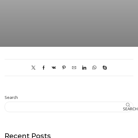
Search
SEARCH
Recent Posts