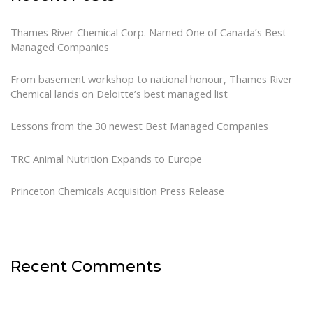
Thames River Chemical Corp. Named One of Canada’s Best
Managed Companies
From basement workshop to national honour, Thames River
Chemical lands on Deloitte’s best managed list
Lessons from the 30 newest Best Managed Companies
TRC Animal Nutrition Expands to Europe
Princeton Chemicals Acquisition Press Release
Recent Comments