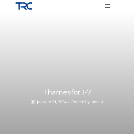
Thamesfor 1-7
January 21, 2024
/
Posted by
admin