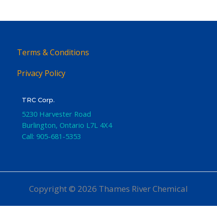
Terms & Conditions
Privacy Policy
TRC Corp.
5230 Harvester Road
Burlington
,
Ontario
L7L 4X4
Call:
905-681-5353
Copyright © 2026 Thames River Chemical
Website Design
by iGo Sales and Marketing, Inc.