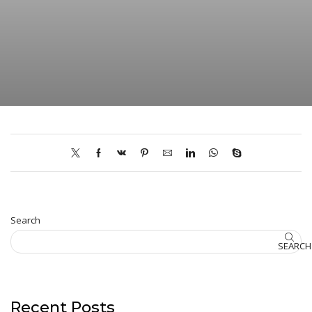
Search
SEARCH
Recent Posts