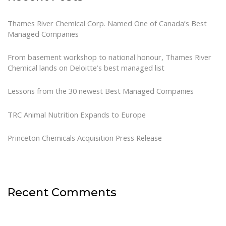
Thames River Chemical Corp. Named One of Canada’s Best
Managed Companies
From basement workshop to national honour, Thames River
Chemical lands on Deloitte’s best managed list
Lessons from the 30 newest Best Managed Companies
TRC Animal Nutrition Expands to Europe
Princeton Chemicals Acquisition Press Release
Recent Comments