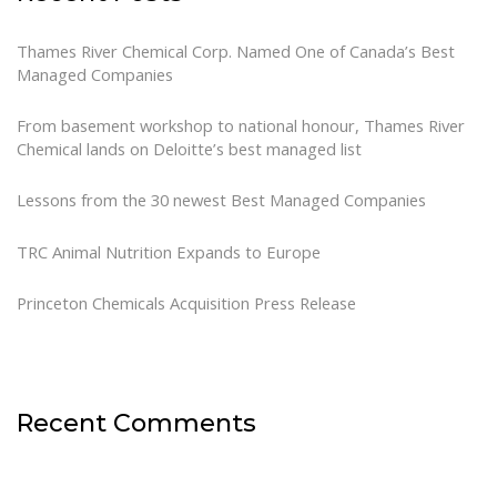
Thames River Chemical Corp. Named One of Canada’s Best
Managed Companies
From basement workshop to national honour, Thames River
Chemical lands on Deloitte’s best managed list
Lessons from the 30 newest Best Managed Companies
TRC Animal Nutrition Expands to Europe
Princeton Chemicals Acquisition Press Release
Recent Comments