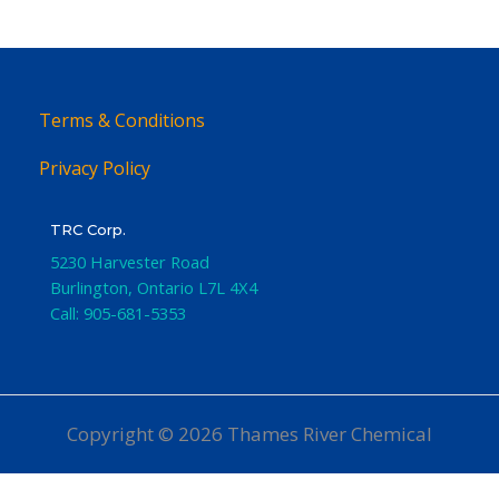
Terms & Conditions
Privacy Policy
TRC Corp.
5230 Harvester Road
Burlington
,
Ontario
L7L 4X4
Call:
905-681-5353
Copyright © 2026 Thames River Chemical
Website Design
by iGo Sales and Marketing, Inc.