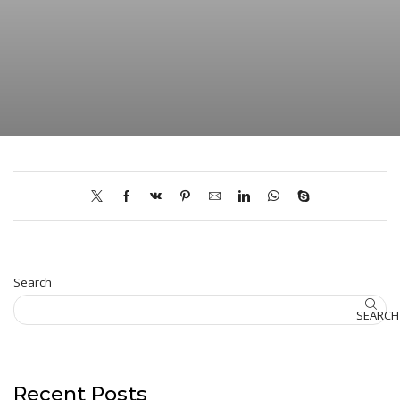
Search
SEARCH
Recent Posts