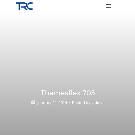
Thamesflex 705
January 21, 2024
/
Posted by
admin