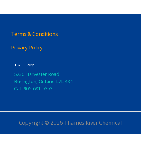
Terms & Conditions
Privacy Policy
TRC Corp.
5230 Harvester Road
Burlington
,
Ontario
L7L 4X4
Call:
905-681-5353
Copyright © 2026 Thames River Chemical
Website Design
by iGo Sales and Marketing, Inc.