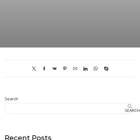
Search
SEARCH
Recent Posts