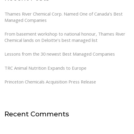
Thames River Chemical Corp. Named One of Canada’s Best
Managed Companies
From basement workshop to national honour, Thames River
Chemical lands on Deloitte’s best managed list
Lessons from the 30 newest Best Managed Companies
TRC Animal Nutrition Expands to Europe
Princeton Chemicals Acquisition Press Release
Recent Comments