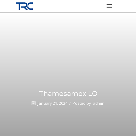
Thamesamox LO
January 21, 2024
/
Posted by
admin