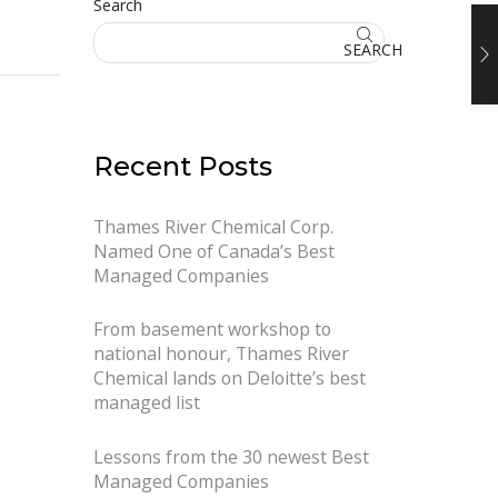
Search
SEARCH
Recent Posts
Thames River Chemical Corp.
Named One of Canada’s Best
Managed Companies
From basement workshop to
national honour, Thames River
Chemical lands on Deloitte’s best
managed list
Lessons from the 30 newest Best
Managed Companies