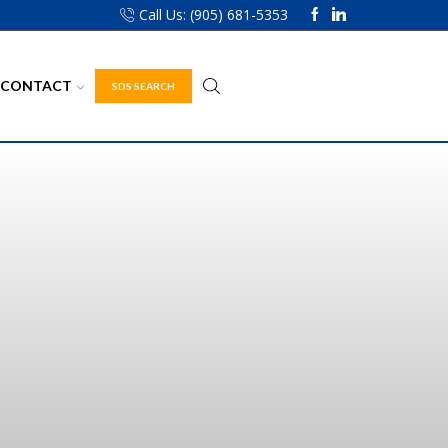
Call Us: (905) 681-5353
CONTACT
SDS SEARCH