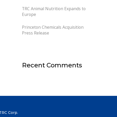
TRC Animal Nutrition Expands to
Europe
Princeton Chemicals Acquisition
Press Release
Recent Comments
TRC Corp.