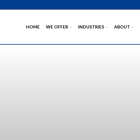
HOME
WE OFFER
INDUSTRIES
ABOUT