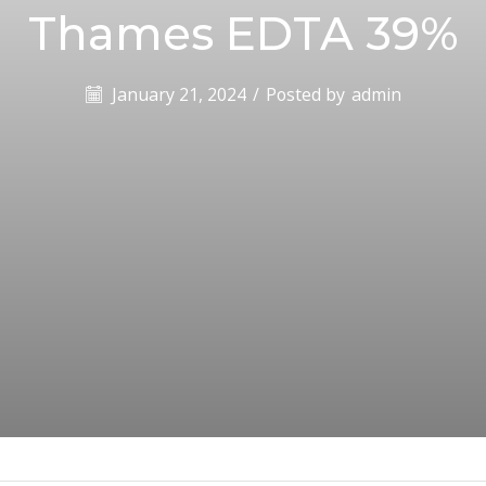
Thames EDTA 39%
January 21, 2024
/
Posted by
admin