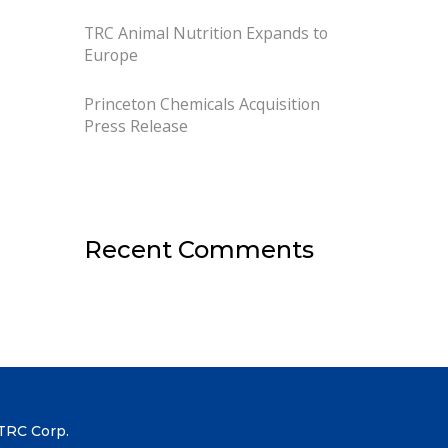
TRC Animal Nutrition Expands to
Europe
Princeton Chemicals Acquisition
Press Release
Recent Comments
TRC Corp.