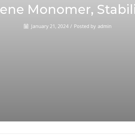
rene Monomer, Stabil
January 21, 2024
/
Posted by
admin