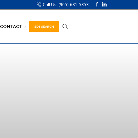
Call Us: (905) 681-5353
CONTACT
SDS SEARCH