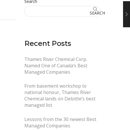
Search
SEARCH
Recent Posts
Thames River Chemical Corp.
Named One of Canada’s Best
Managed Companies
From basement workshop to
national honour, Thames River
Chemical lands on Deloitte’s best
managed list
Lessons from the 30 newest Best
Managed Companies