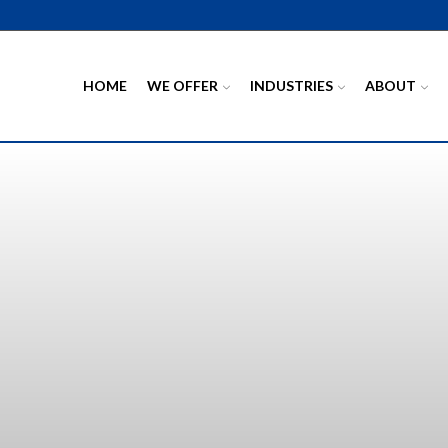
HOME
WE OFFER
INDUSTRIES
ABOUT