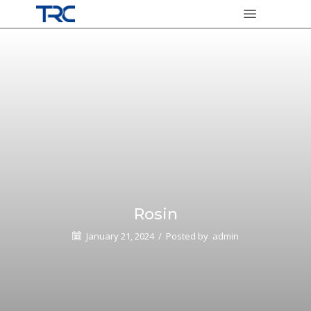
Rosin
January 21, 2024
/
Posted by
admin