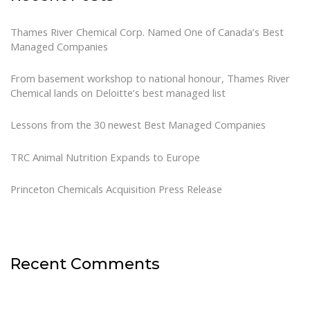
Thames River Chemical Corp. Named One of Canada’s Best
Managed Companies
From basement workshop to national honour, Thames River
Chemical lands on Deloitte’s best managed list
Lessons from the 30 newest Best Managed Companies
TRC Animal Nutrition Expands to Europe
Princeton Chemicals Acquisition Press Release
Recent Comments