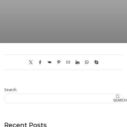
Search
SEARCH
Recent Posts