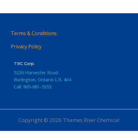
Terms & Conditions
Privacy Policy
TRC Corp.
5230 Harvester Road
Burlington
,
Ontario
L7L 4X4
Call:
905-681-5353
Copyright © 2026 Thames River Chemical
Website Design
by iGo Sales and Marketing, Inc.