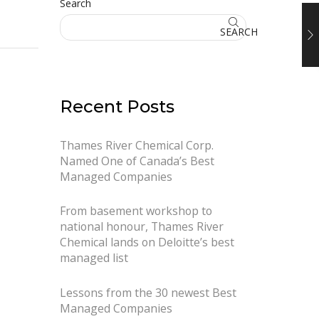
Search
SEARCH
Recent Posts
Thames River Chemical Corp.
Named One of Canada’s Best
Managed Companies
From basement workshop to
national honour, Thames River
Chemical lands on Deloitte’s best
managed list
Lessons from the 30 newest Best
Managed Companies