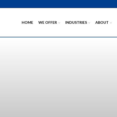
HOME
WE OFFER
INDUSTRIES
ABOUT