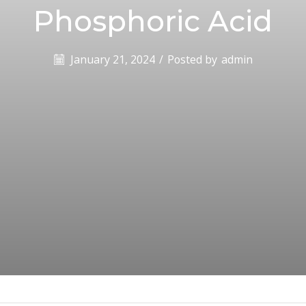
Phosphoric Acid
January 21, 2024
/
Posted by
admin