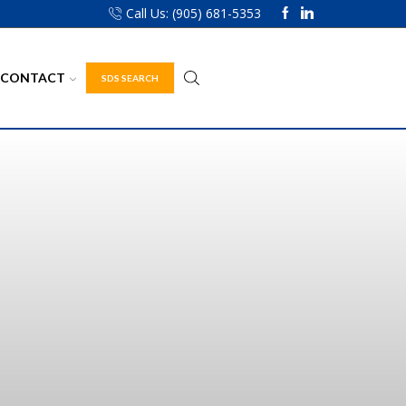
Call Us: (905) 681-5353
CONTACT
SDS SEARCH