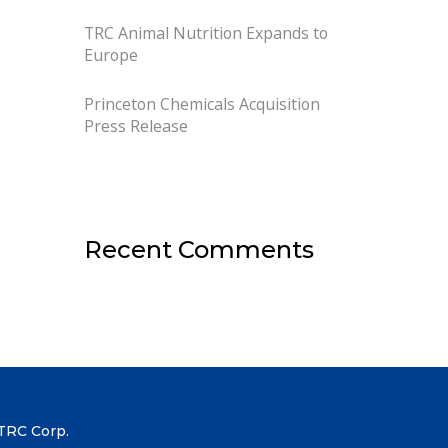
TRC Animal Nutrition Expands to
Europe
Princeton Chemicals Acquisition
Press Release
Recent Comments
TRC Corp.