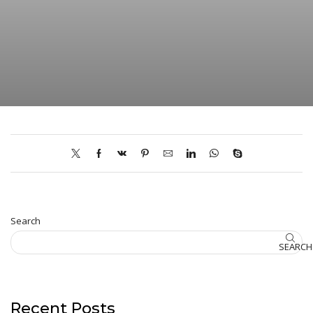
Search
SEARCH
Recent Posts