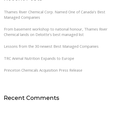
Thames River Chemical Corp. Named One of Canada’s Best
Managed Companies
From basement workshop to national honour, Thames River
Chemical lands on Deloitte’s best managed list
Lessons from the 30 newest Best Managed Companies
TRC Animal Nutrition Expands to Europe
Princeton Chemicals Acquisition Press Release
Recent Comments