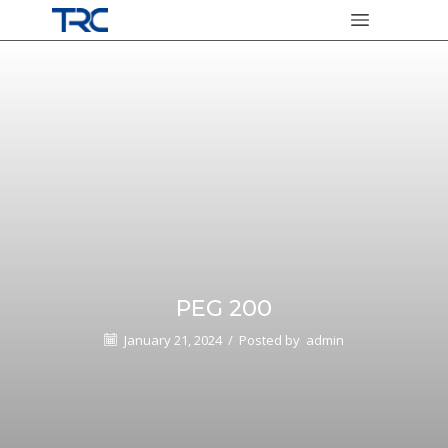
PEG 200
January 21, 2024
/
Posted by
admin