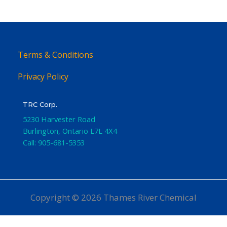
Terms & Conditions
Privacy Policy
TRC Corp.
5230 Harvester Road
Burlington
,
Ontario
L7L 4X4
Call:
905-681-5353
Copyright © 2026 Thames River Chemical
Website Design
by iGo Sales and Marketing, Inc.