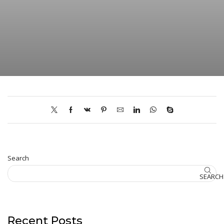
Search
SEARCH
Recent Posts