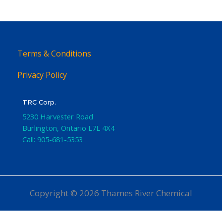
Terms & Conditions
Privacy Policy
TRC Corp.
5230 Harvester Road
Burlington
,
Ontario
L7L 4X4
Call:
905-681-5353
Copyright © 2026 Thames River Chemical
Website Design
by iGo Sales and Marketing, Inc.