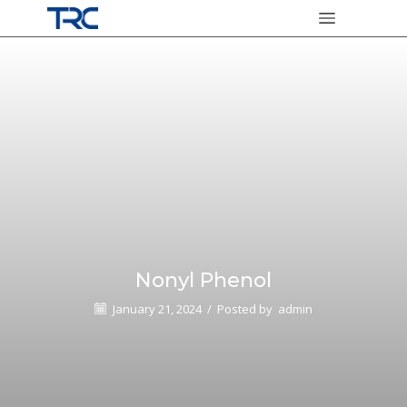
Nonyl Phenol
January 21, 2024
/
Posted by
admin