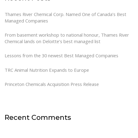
Thames River Chemical Corp. Named One of Canada’s Best
Managed Companies
From basement workshop to national honour, Thames River
Chemical lands on Deloitte’s best managed list
Lessons from the 30 newest Best Managed Companies
TRC Animal Nutrition Expands to Europe
Princeton Chemicals Acquisition Press Release
Recent Comments