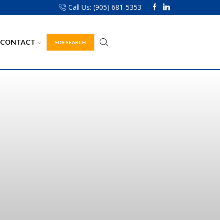
Call Us: (905) 681-5353
CONTACT
SDS SEARCH