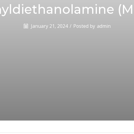
yldiethanolamine (
January 21, 2024
/
Posted by
admin