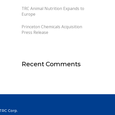
TRC Animal Nutrition Expands to
Europe
Princeton Chemicals Acquisition
Press Release
Recent Comments
TRC Corp.