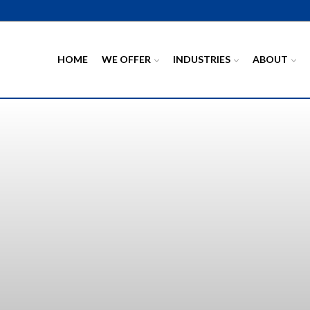
HOME
WE OFFER
INDUSTRIES
ABOUT