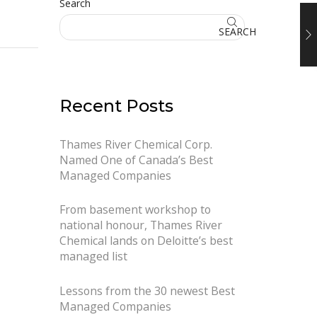
Search
SEARCH
Recent Posts
Thames River Chemical Corp.
Named One of Canada’s Best
Managed Companies
From basement workshop to
national honour, Thames River
Chemical lands on Deloitte’s best
managed list
Lessons from the 30 newest Best
Managed Companies