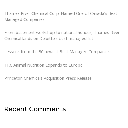
Thames River Chemical Corp. Named One of Canada’s Best
Managed Companies
From basement workshop to national honour, Thames River
Chemical lands on Deloitte’s best managed list
Lessons from the 30 newest Best Managed Companies
TRC Animal Nutrition Expands to Europe
Princeton Chemicals Acquisition Press Release
Recent Comments