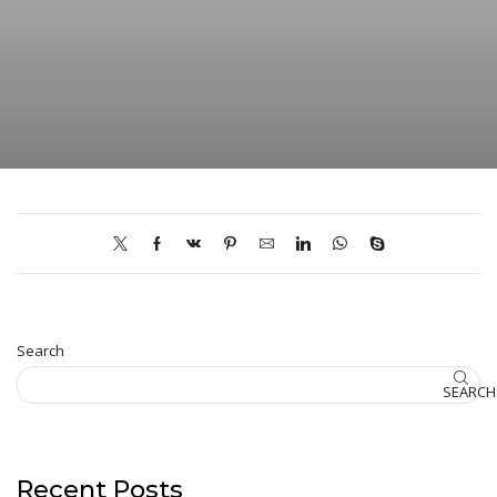
Search
SEARCH
Recent Posts