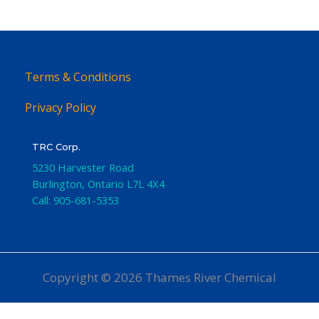
Terms & Conditions
Privacy Policy
TRC Corp.
5230 Harvester Road
Burlington
,
Ontario
L7L 4X4
Call:
905-681-5353
Copyright © 2026 Thames River Chemical
Website Design
by iGo Sales and Marketing, Inc.