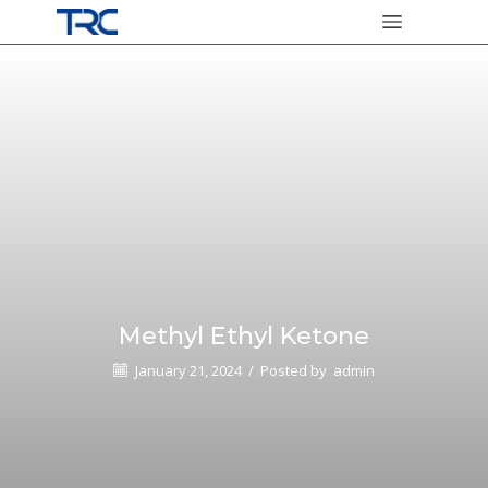
Methyl Ethyl Ketone
January 21, 2024
/
Posted by
admin