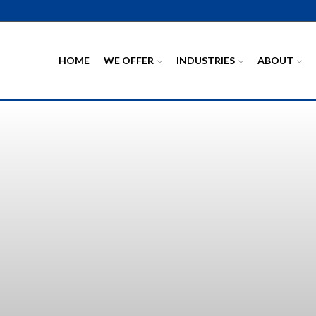
HOME
WE OFFER
INDUSTRIES
ABOUT