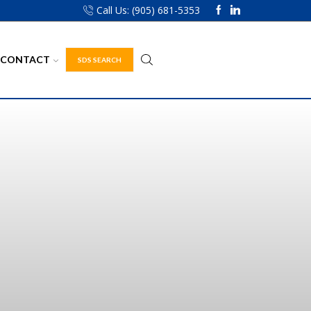
Call Us: (905) 681-5353
CONTACT
SDS SEARCH