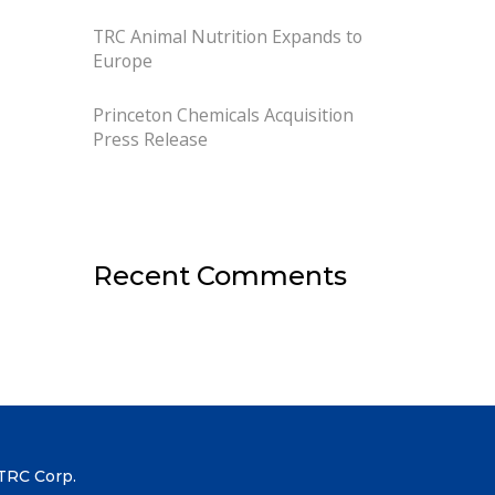
TRC Animal Nutrition Expands to
Europe
Princeton Chemicals Acquisition
Press Release
Recent Comments
TRC Corp.