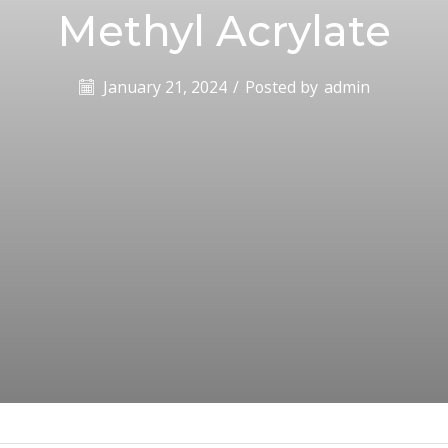
Methyl Acrylate
January 21, 2024
/
Posted by
admin