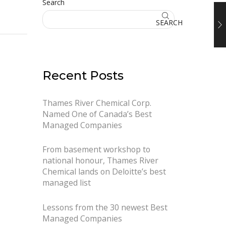
Search
SEARCH
Recent Posts
Thames River Chemical Corp.
Named One of Canada’s Best
Managed Companies
From basement workshop to
national honour, Thames River
Chemical lands on Deloitte’s best
managed list
Lessons from the 30 newest Best
Managed Companies