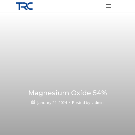
Magnesium Oxide 54%
January 21, 2024
/
Posted by
admin