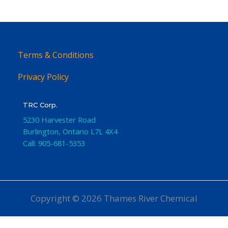
Terms & Conditions
Privacy Policy
TRC Corp.
5230 Harvester Road
Burlington
,
Ontario
L7L 4X4
Call:
905-681-5353
Copyright © 2026 Thames River Chemical
Website Design
by iGo Sales and Marketing, Inc.