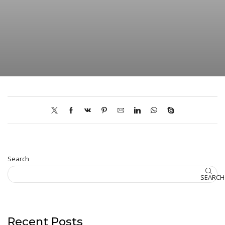
Search
SEARCH
Recent Posts