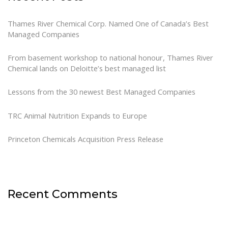
Thames River Chemical Corp. Named One of Canada’s Best
Managed Companies
From basement workshop to national honour, Thames River
Chemical lands on Deloitte’s best managed list
Lessons from the 30 newest Best Managed Companies
TRC Animal Nutrition Expands to Europe
Princeton Chemicals Acquisition Press Release
Recent Comments