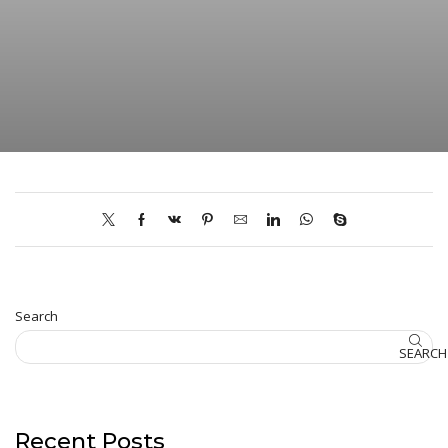
Search
SEARCH
Recent Posts