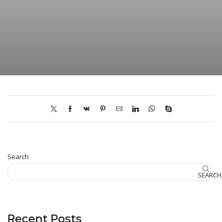
Search
SEARCH
Recent Posts