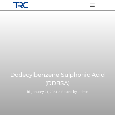
Dodecylbenzene Sulphonic Acid
(DDBSA)
January 21, 2024
/
Posted by
admin