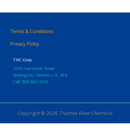
Terms & Conditions
Privacy Policy
TRC Corp.
5230 Harvester Road
Burlington
,
Ontario
L7L 4X4
Call:
905-681-5353
Copyright © 2026 Thames River Chemical
Website Design
by iGo Sales and Marketing, Inc.