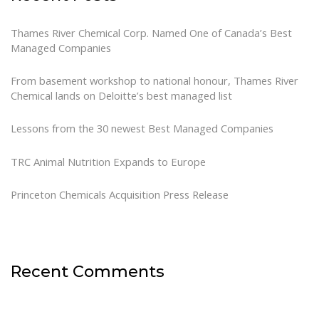
Thames River Chemical Corp. Named One of Canada’s Best
Managed Companies
From basement workshop to national honour, Thames River
Chemical lands on Deloitte’s best managed list
Lessons from the 30 newest Best Managed Companies
TRC Animal Nutrition Expands to Europe
Princeton Chemicals Acquisition Press Release
Recent Comments