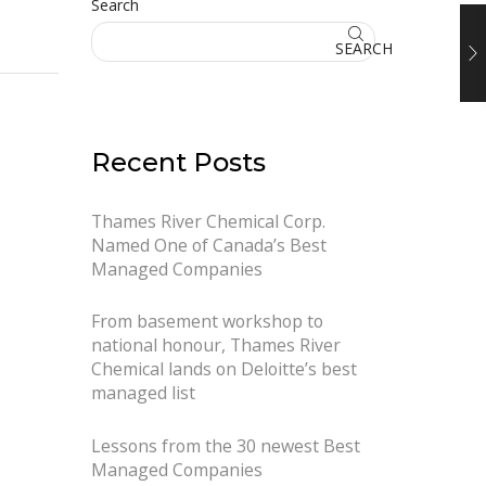
Search
SEARCH
Recent Posts
Thames River Chemical Corp.
Named One of Canada’s Best
Managed Companies
From basement workshop to
national honour, Thames River
Chemical lands on Deloitte’s best
managed list
Lessons from the 30 newest Best
Managed Companies