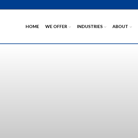
HOME
WE OFFER
INDUSTRIES
ABOUT