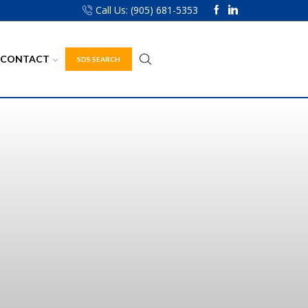
Call Us: (905) 681-5353
CONTACT
SDS SEARCH