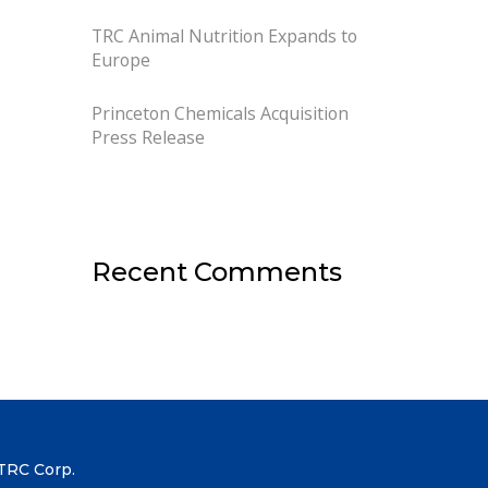
TRC Animal Nutrition Expands to
Europe
Princeton Chemicals Acquisition
Press Release
Recent Comments
TRC Corp.