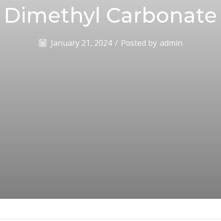
Dimethyl Carbonate
January 21, 2024
/
Posted by
admin