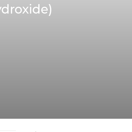
droxide)