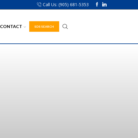
Call Us: (905) 681-5353
CONTACT
SDS SEARCH