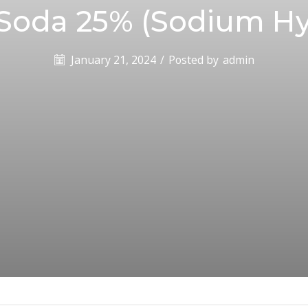
 Soda 25% (Sodium Hy
January 21, 2024
/
Posted by
admin