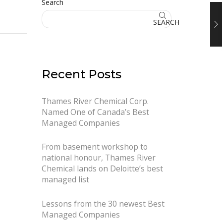
Search
SEARCH
Recent Posts
Thames River Chemical Corp.
Named One of Canada’s Best
Managed Companies
From basement workshop to
national honour, Thames River
Chemical lands on Deloitte’s best
managed list
Lessons from the 30 newest Best
Managed Companies