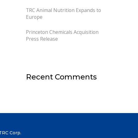
TRC Animal Nutrition Expands to
Europe
Princeton Chemicals Acquisition
Press Release
Recent Comments
TRC Corp.