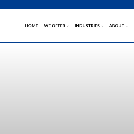
HOME
WE OFFER
INDUSTRIES
ABOUT