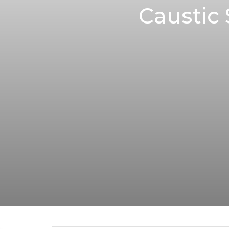
Caustic