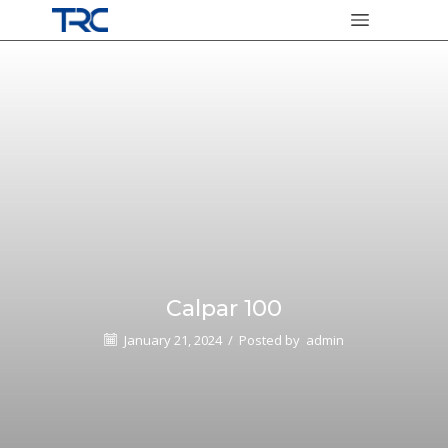
Calpar 100
January 21, 2024
/
Posted by
admin