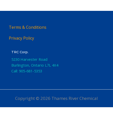
Terms & Conditions
Privacy Policy
TRC Corp.
5230 Harvester Road
Burlington
,
Ontario
L7L 4X4
Call:
905-681-5353
Copyright © 2026 Thames River Chemical
Website Design
by iGo Sales and Marketing, Inc.