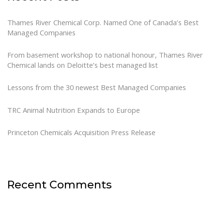
Thames River Chemical Corp. Named One of Canada’s Best
Managed Companies
From basement workshop to national honour, Thames River
Chemical lands on Deloitte’s best managed list
Lessons from the 30 newest Best Managed Companies
TRC Animal Nutrition Expands to Europe
Princeton Chemicals Acquisition Press Release
Recent Comments