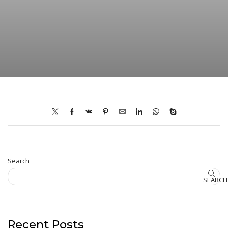
Search
SEARCH
Recent Posts