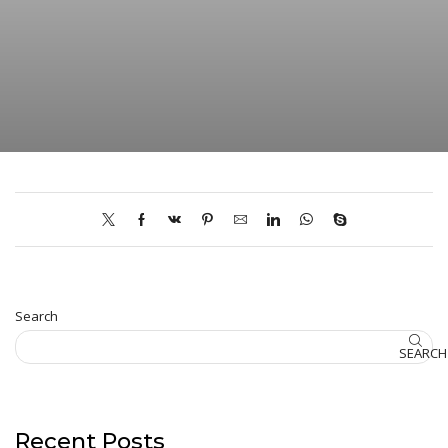
Search
SEARCH
Recent Posts