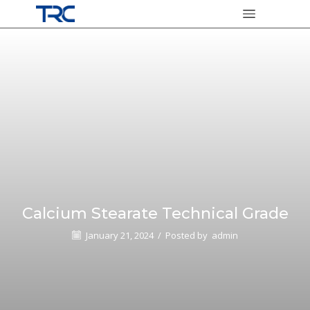
Calcium Stearate Technical Grade
January 21, 2024
/
Posted by
admin