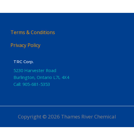
Terms & Conditions
Privacy Policy
TRC Corp.
5230 Harvester Road
Burlington
,
Ontario
L7L 4X4
Call:
905-681-5353
Copyright © 2026 Thames River Chemical
Website Design
by iGo Sales and Marketing, Inc.