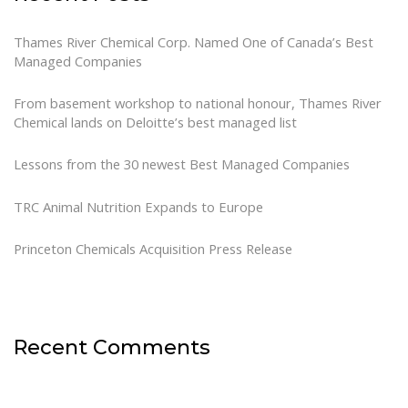
Thames River Chemical Corp. Named One of Canada’s Best
Managed Companies
From basement workshop to national honour, Thames River
Chemical lands on Deloitte’s best managed list
Lessons from the 30 newest Best Managed Companies
TRC Animal Nutrition Expands to Europe
Princeton Chemicals Acquisition Press Release
Recent Comments