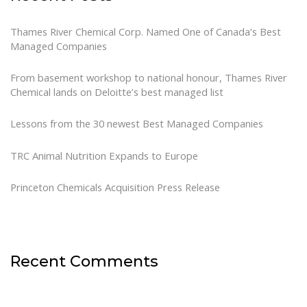
Thames River Chemical Corp. Named One of Canada’s Best
Managed Companies
From basement workshop to national honour, Thames River
Chemical lands on Deloitte’s best managed list
Lessons from the 30 newest Best Managed Companies
TRC Animal Nutrition Expands to Europe
Princeton Chemicals Acquisition Press Release
Recent Comments