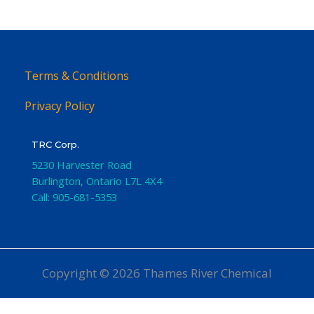
Terms & Conditions
Privacy Policy
TRC Corp.
5230 Harvester Road
Burlington
,
Ontario
L7L 4X4
Call:
905-681-5353
Copyright © 2026 Thames River Chemical
Website Design
by iGo Sales and Marketing, Inc.