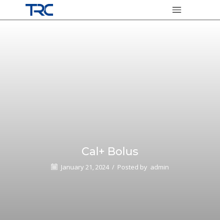
Cal+ Bolus
January 21, 2024
/
Posted by
admin