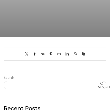
Search
SEARCH
Recent Posts