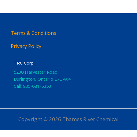
Terms & Conditions
Privacy Policy
TRC Corp.
5230 Harvester Road
Burlington
,
Ontario
L7L 4X4
Call:
905-681-5353
Copyright © 2026 Thames River Chemical
Website Design
by iGo Sales and Marketing, Inc.