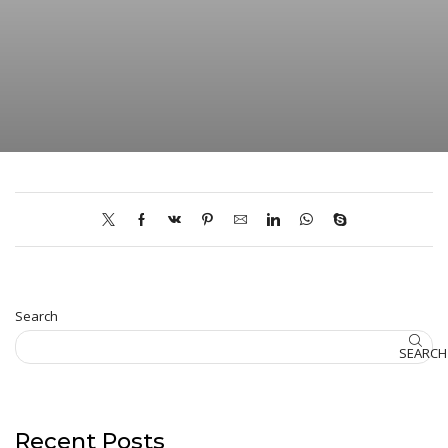
Search
SEARCH
Recent Posts