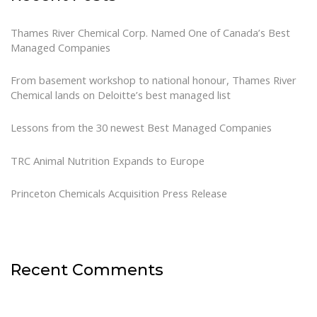
Thames River Chemical Corp. Named One of Canada’s Best
Managed Companies
From basement workshop to national honour, Thames River
Chemical lands on Deloitte’s best managed list
Lessons from the 30 newest Best Managed Companies
TRC Animal Nutrition Expands to Europe
Princeton Chemicals Acquisition Press Release
Recent Comments