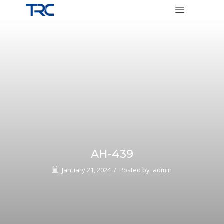
AH-439
January 21, 2024
/
Posted by
admin