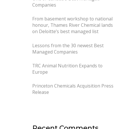
Companies
From basement workshop to national
honour, Thames River Chemical lands
on Deloitte’s best managed list
Lessons from the 30 newest Best
Managed Companies
TRC Animal Nutrition Expands to
Europe
Princeton Chemicals Acquisition Press
Release
Recent Comments