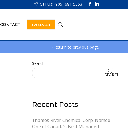
Call Us: (905) 681-5353
CONTACT
SDS SEARCH
Return to previous page
Search
SEARCH
Recent Posts
Thames River Chemical Corp. Named
One of Canada’s Best Managed