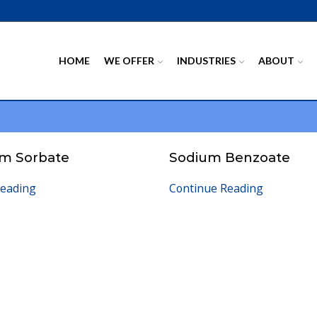
HOME
WE OFFER
INDUSTRIES
ABOUT
um Sorbate
Sodium Benzoate
Reading
Continue Reading