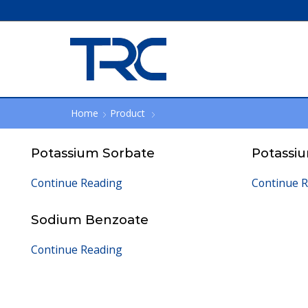
Home
Product
Potassium Sorbate
Potassi
Continue Reading
Continue 
Sodium Benzoate
Continue Reading