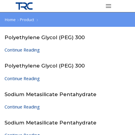
Home
Product
Polyethylene Glycol (PEG) 300
Continue Reading
Polyethylene Glycol (PEG) 300
Continue Reading
Sodium Metasilicate Pentahydrate
Continue Reading
Sodium Metasilicate Pentahydrate