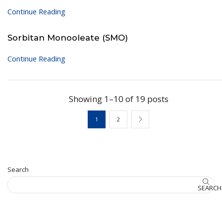
Continue Reading
Sorbitan Monooleate (SMO)
Continue Reading
Showing 1–10 of 19 posts
1
2
Search
SEARCH