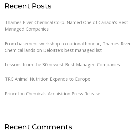
Recent Posts
Thames River Chemical Corp. Named One of Canada’s Best
Managed Companies
From basement workshop to national honour, Thames River
Chemical lands on Deloitte’s best managed list
Lessons from the 30 newest Best Managed Companies
TRC Animal Nutrition Expands to Europe
Princeton Chemicals Acquisition Press Release
Recent Comments