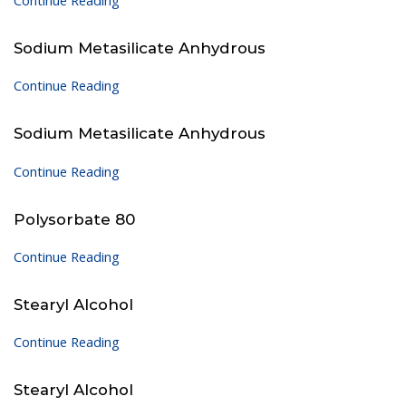
Continue Reading
Sodium Metasilicate Anhydrous
Continue Reading
Sodium Metasilicate Anhydrous
Continue Reading
Polysorbate 80
Continue Reading
Stearyl Alcohol
Continue Reading
Stearyl Alcohol