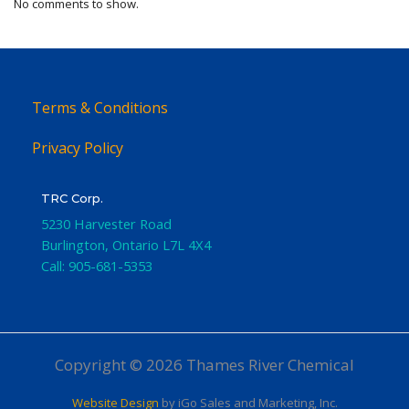
No comments to show.
Terms & Conditions
Privacy Policy
TRC Corp.
5230 Harvester Road
Burlington
,
Ontario
L7L 4X4
Call:
905-681-5353
Copyright © 2026 Thames River Chemical
Website Design
by iGo Sales and Marketing, Inc.