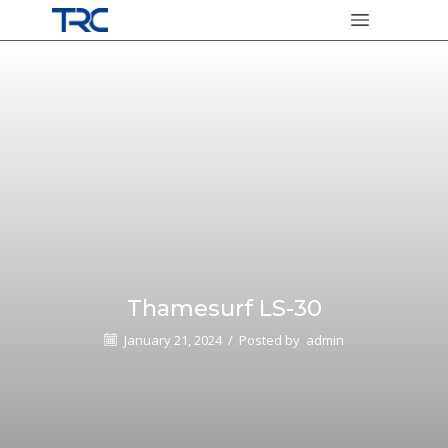
Thamesurf LS-30
January 21, 2024
/
Posted by
admin