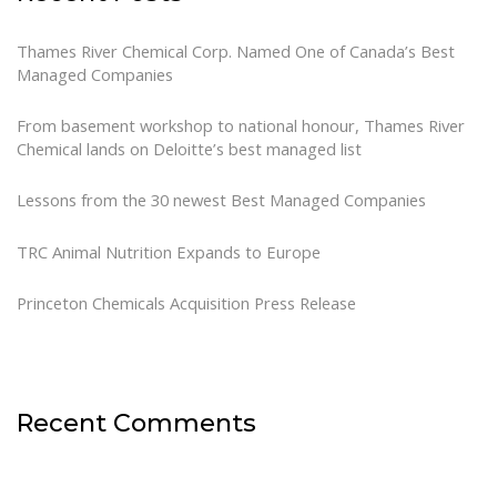
Thames River Chemical Corp. Named One of Canada’s Best
Managed Companies
From basement workshop to national honour, Thames River
Chemical lands on Deloitte’s best managed list
Lessons from the 30 newest Best Managed Companies
TRC Animal Nutrition Expands to Europe
Princeton Chemicals Acquisition Press Release
Recent Comments