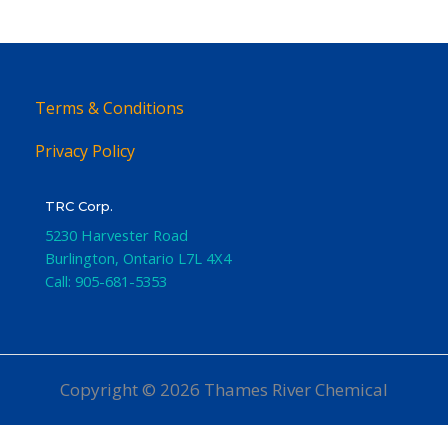
Terms & Conditions
Privacy Policy
TRC Corp.
5230 Harvester Road
Burlington
,
Ontario
L7L 4X4
Call:
905-681-5353
Copyright © 2026 Thames River Chemical
Website Design
by iGo Sales and Marketing, Inc.