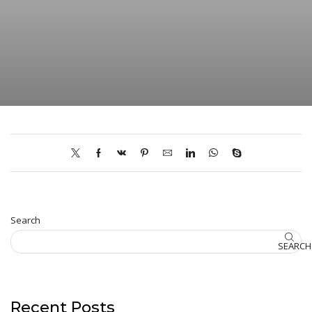
Search
SEARCH
Recent Posts